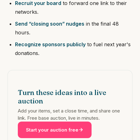
Recruit your board
to forward one link to their
networks.
Send “closing soon” nudges
in the final 48
hours.
Recognize sponsors publicly
to fuel next year's
donations.
Turn these ideas into a live
auction
Add your items, set a close time, and share one
link. Free base auction, live in minutes.
Start your auction free