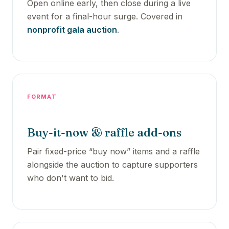
Open online early, then close during a live
event for a final-hour surge. Covered in
nonprofit gala auction
.
FORMAT
Buy-it-now & raffle add-ons
Pair fixed-price “buy now” items and a raffle
alongside the auction to capture supporters
who don't want to bid.