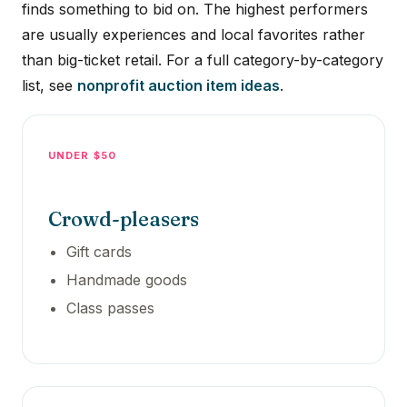
finds something to bid on. The highest performers
are usually experiences and local favorites rather
than big-ticket retail. For a full category-by-category
list, see
nonprofit auction item ideas
.
UNDER $50
Crowd-pleasers
Gift cards
Handmade goods
Class passes