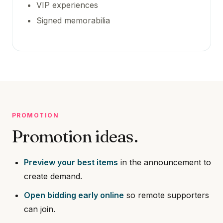
VIP experiences
Signed memorabilia
PROMOTION
Promotion ideas.
Preview your best items
in the announcement to
create demand.
Open bidding early online
so remote supporters
can join.