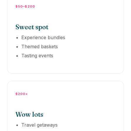
$50–$200
Sweet spot
Experience bundles
Themed baskets
Tasting events
$200+
Wow lots
Travel getaways