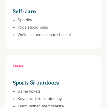
Self-care
Spa day
Yoga studio pass
Wellness and skincare basket
THEME
Sports & outdoors
Game tickets
Kayak or bike rental day
Team-signed memorabilia