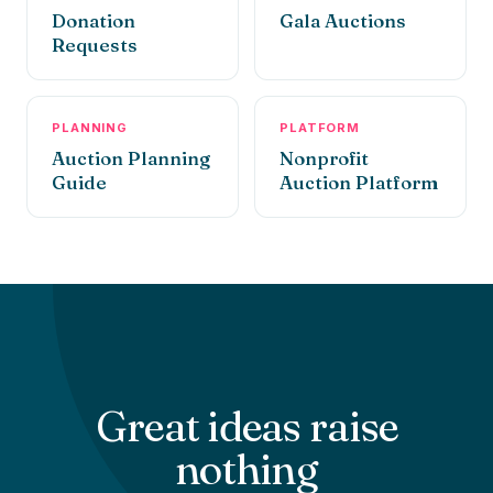
Donation
Gala Auctions
Requests
PLANNING
PLATFORM
Auction Planning
Nonprofit
Guide
Auction Platform
Great ideas raise
nothing