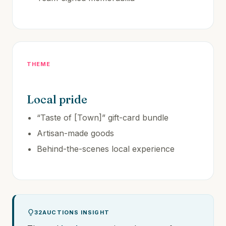
THEME
Local pride
“Taste of [Town]” gift-card bundle
Artisan-made goods
Behind-the-scenes local experience
32AUCTIONS INSIGHT