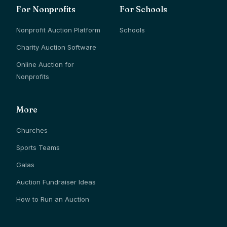
For Nonprofits
For Schools
Nonprofit Auction Platform
Schools
Charity Auction Software
Online Auction for
Nonprofits
More
Churches
Sports Teams
Galas
Auction Fundraiser Ideas
How to Run an Auction