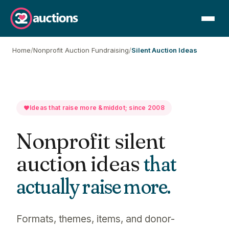
Home
/
Nonprofit Auction Fundraising
/
Silent Auction Ideas
Ideas that raise more &middot; since 2008
Nonprofit silent
auction ideas
that
actually raise more.
Formats, themes, items, and donor-