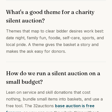
What's a good theme for a charity
silent auction?
Themes that map to clear bidder desires work best:
date night, family fun, foodie, self-care, sports, and
local pride. A theme gives the basket a story and
makes the ask easy for donors.
How do we run a silent auction on a
small budget?
Lean on service and skill donations that cost
nothing, bundle small items into baskets, and use a
free tool. The 32auctions
base auction is free