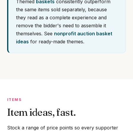
Themed
baskets
consistently outperform
the same items sold separately, because
they read as a complete experience and
remove the bidder's need to assemble it
themselves. See
nonprofit auction basket
ideas
for ready-made themes.
ITEMS
Item ideas, fast.
Stock a range of price points so every supporter