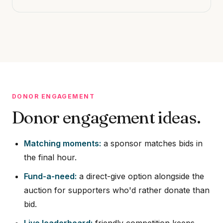
DONOR ENGAGEMENT
Donor engagement ideas.
Matching moments:
a sponsor matches bids in
the final hour.
Fund-a-need:
a direct-give option alongside the
auction for supporters who'd rather donate than
bid.
Live leaderboard:
friendly competition keeps