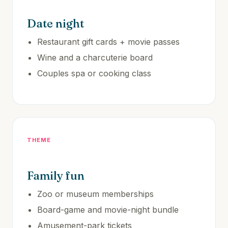
Date night
Restaurant gift cards + movie passes
Wine and a charcuterie board
Couples spa or cooking class
THEME
Family fun
Zoo or museum memberships
Board-game and movie-night bundle
Amusement-park tickets