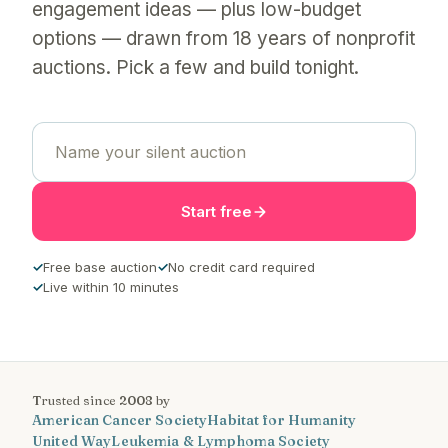
engagement ideas — plus low-budget
options — drawn from 18 years of nonprofit
auctions. Pick a few and build tonight.
Start free
✓
Free base auction
✓
No credit card required
✓
Live within 10 minutes
Trusted since 2008 by
American Cancer Society
Habitat for Humanity
United Way
Leukemia & Lymphoma Society