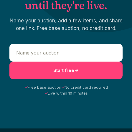
until they're live.
Name your auction, add a few items, and share
one link. Free base auction, no credit card.
Start free
✓
Free base auction
✓
No credit card required
✓
Live within 10 minutes