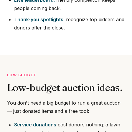
people coming back.
Thank-you spotlights:
recognize top bidders and
donors after the close.
LOW BUDGET
Low-budget auction ideas.
You don't need a big budget to run a great auction
— just donated items and a free tool:
Service donations
cost donors nothing: a lawn