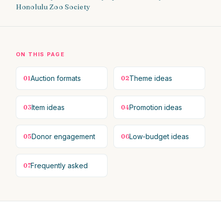
Honolulu Zoo Society
ON THIS PAGE
Auction formats
Theme ideas
01
02
Item ideas
Promotion ideas
03
04
Donor engagement
Low-budget ideas
05
06
Frequently asked
07