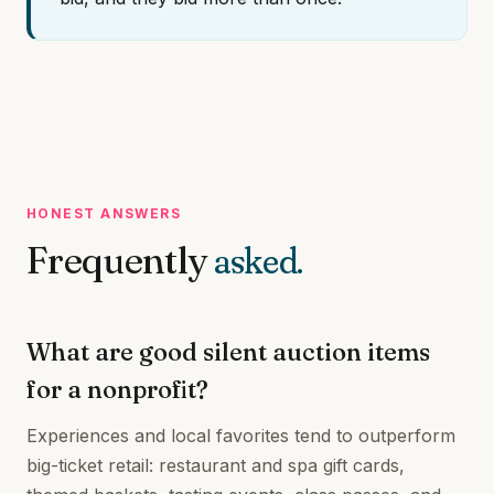
HONEST ANSWERS
Frequently
asked.
What are good silent auction items
for a nonprofit?
Experiences and local favorites tend to outperform
big-ticket retail: restaurant and spa gift cards,