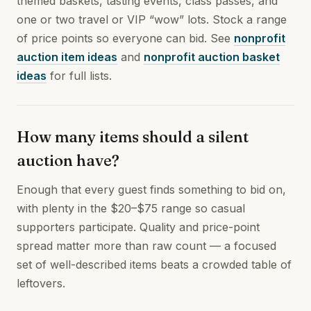
themed baskets, tasting events, class passes, and
one or two travel or VIP “wow” lots. Stock a range
of price points so everyone can bid. See
nonprofit
auction item ideas
and
nonprofit auction basket
ideas
for full lists.
How many items should a silent
auction have?
Enough that every guest finds something to bid on,
with plenty in the $20–$75 range so casual
supporters participate. Quality and price-point
spread matter more than raw count — a focused
set of well-described items beats a crowded table of
leftovers.