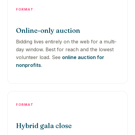
FORMAT
Online-only auction
Bidding lives entirely on the web for a multi-
day window. Best for reach and the lowest
volunteer load. See
online auction for
nonprofits
.
FORMAT
Hybrid gala close