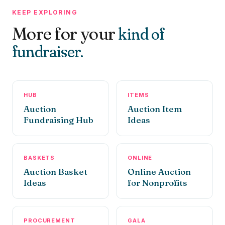
KEEP EXPLORING
More for your
kind of
fundraiser.
HUB
ITEMS
Auction
Auction Item
Fundraising Hub
Ideas
BASKETS
ONLINE
Auction Basket
Online Auction
Ideas
for Nonprofits
PROCUREMENT
GALA