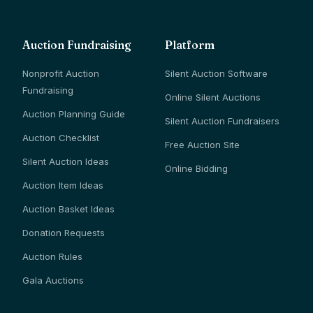
Auction Fundraising
Platform
Nonprofit Auction
Silent Auction Software
Fundraising
Online Silent Auctions
Auction Planning Guide
Silent Auction Fundraisers
Auction Checklist
Free Auction Site
Silent Auction Ideas
Online Bidding
Auction Item Ideas
Auction Basket Ideas
Donation Requests
Auction Rules
Gala Auctions