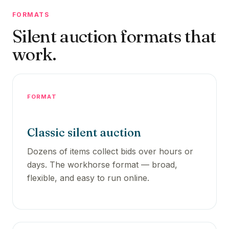
FORMATS
Silent auction formats that
work.
FORMAT
Classic silent auction
Dozens of items collect bids over hours or
days. The workhorse format — broad,
flexible, and easy to run online.