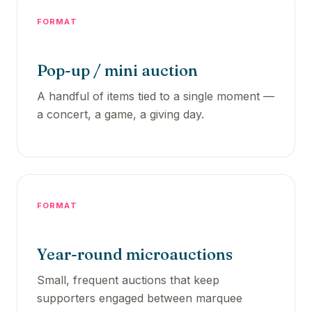
FORMAT
Pop-up / mini auction
A handful of items tied to a single moment —
a concert, a game, a giving day.
FORMAT
Year-round microauctions
Small, frequent auctions that keep
supporters engaged between marquee