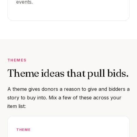
events.
THEMES
Theme ideas that pull bids.
A theme gives donors a reason to give and bidders a
story to buy into. Mix a few of these across your
item list:
THEME