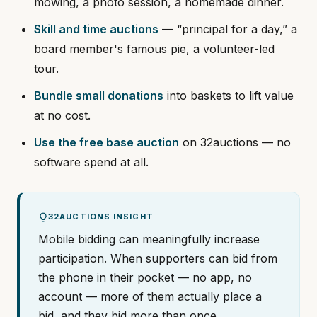
mowing, a photo session, a homemade dinner.
Skill and time auctions
— “principal for a day,” a
board member's famous pie, a volunteer-led
tour.
Bundle small donations
into baskets to lift value
at no cost.
Use the free base auction
on 32auctions — no
software spend at all.
32AUCTIONS INSIGHT
Mobile bidding can meaningfully increase
participation. When supporters can bid from
the phone in their pocket — no app, no
account — more of them actually place a
bid, and they bid more than once.