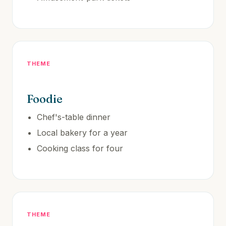
THEME
Foodie
Chef's-table dinner
Local bakery for a year
Cooking class for four
THEME