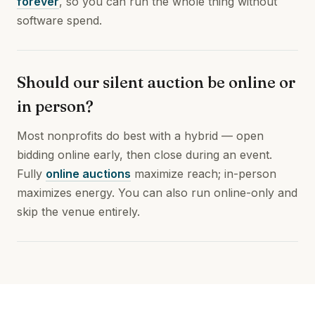
forever
, so you can run the whole thing without
software spend.
Should our silent auction be online or
in person?
Most nonprofits do best with a hybrid — open
bidding online early, then close during an event.
Fully
online auctions
maximize reach; in-person
maximizes energy. You can also run online-only and
skip the venue entirely.