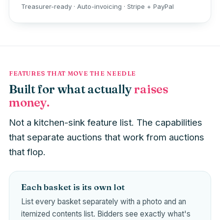
Treasurer-ready · Auto-invoicing · Stripe + PayPal
FEATURES THAT MOVE THE NEEDLE
Built for what actually
raises
money.
Not a kitchen-sink feature list. The capabilities
that separate auctions that work from auctions
that flop.
Each basket is its own lot
List every basket separately with a photo and an
itemized contents list. Bidders see exactly what's