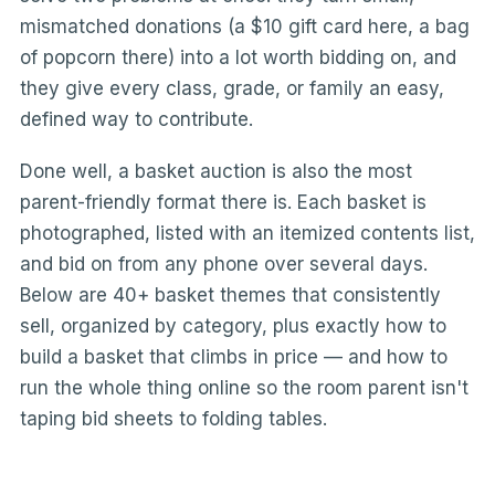
mismatched donations (a $10 gift card here, a bag
of popcorn there) into a lot worth bidding on, and
they give every class, grade, or family an easy,
defined way to contribute.
Done well, a basket auction is also the most
parent-friendly format there is. Each basket is
photographed, listed with an itemized contents list,
and bid on from any phone over several days.
Below are 40+ basket themes that consistently
sell, organized by category, plus exactly how to
build a basket that climbs in price — and how to
run the whole thing online so the room parent isn't
taping bid sheets to folding tables.