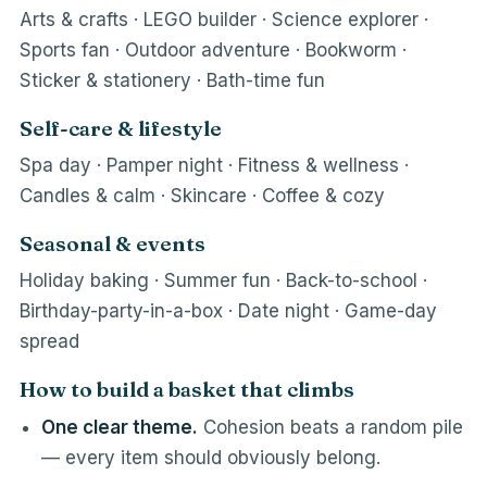
Arts & crafts · LEGO builder · Science explorer ·
Sports fan · Outdoor adventure · Bookworm ·
Sticker & stationery · Bath-time fun
Self-care & lifestyle
Spa day · Pamper night · Fitness & wellness ·
Candles & calm · Skincare · Coffee & cozy
Seasonal & events
Holiday baking · Summer fun · Back-to-school ·
Birthday-party-in-a-box · Date night · Game-day
spread
How to build a basket that climbs
One clear theme.
Cohesion beats a random pile
— every item should obviously belong.