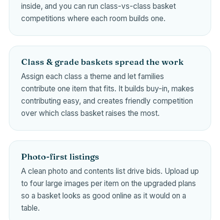
inside, and you can run class-vs-class basket
competitions where each room builds one.
Class & grade baskets spread the work
Assign each class a theme and let families
contribute one item that fits. It builds buy-in, makes
contributing easy, and creates friendly competition
over which class basket raises the most.
Photo-first listings
A clean photo and contents list drive bids. Upload up
to four large images per item on the upgraded plans
so a basket looks as good online as it would on a
table.