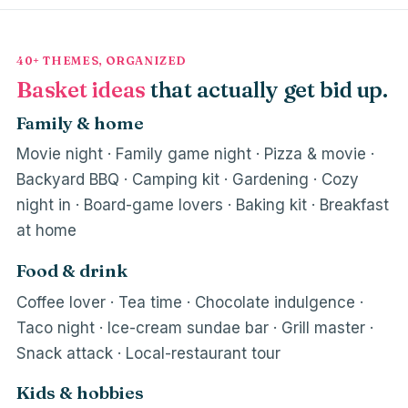
40+ THEMES, ORGANIZED
Basket ideas
that actually get bid up.
Family & home
Movie night · Family game night · Pizza & movie ·
Backyard BBQ · Camping kit · Gardening · Cozy
night in · Board-game lovers · Baking kit · Breakfast
at home
Food & drink
Coffee lover · Tea time · Chocolate indulgence ·
Taco night · Ice-cream sundae bar · Grill master ·
Snack attack · Local-restaurant tour
Kids & hobbies