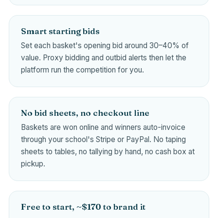
Smart starting bids
Set each basket's opening bid around 30–40% of
value. Proxy bidding and outbid alerts then let the
platform run the competition for you.
No bid sheets, no checkout line
Baskets are won online and winners auto-invoice
through your school's Stripe or PayPal. No taping
sheets to tables, no tallying by hand, no cash box at
pickup.
Free to start, ~$170 to brand it