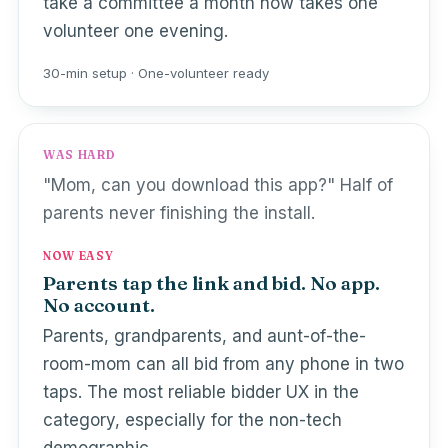
take a committee a month now takes one
volunteer one evening.
30-min setup · One-volunteer ready
WAS HARD
"Mom, can you download this app?" Half of
parents never finishing the install.
NOW EASY
Parents tap the link and bid. No app.
No account.
Parents, grandparents, and aunt-of-the-
room-mom can all bid from any phone in two
taps. The most reliable bidder UX in the
category, especially for the non-tech