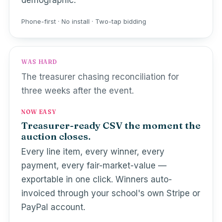
demographic.
Phone-first · No install · Two-tap bidding
WAS HARD
The treasurer chasing reconciliation for
three weeks after the event.
NOW EASY
Treasurer-ready CSV the moment the
auction closes.
Every line item, every winner, every
payment, every fair-market-value —
exportable in one click. Winners auto-
invoiced through your school's own Stripe or
PayPal account.