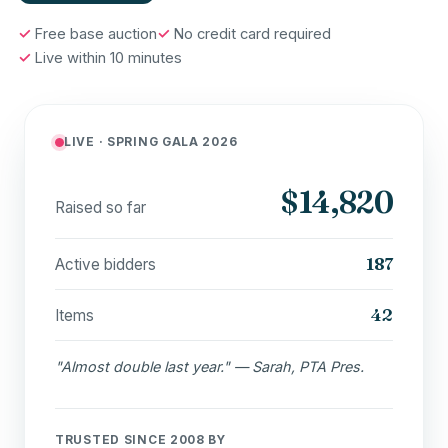
Free base auction
No credit card required
Live within 10 minutes
LIVE · SPRING GALA 2026
$14,820
Raised so far
187
Active bidders
42
Items
"Almost double last year." — Sarah, PTA Pres.
TRUSTED SINCE 2008 BY