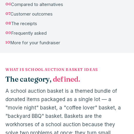
06
Compared to alternatives
07
Customer outcomes
08
The receipts
09
Frequently asked
10
More for your fundraiser
WHAT IS SCHOOL AUCTION BASKET IDEAS
The category,
defined.
A school auction basket is a themed bundle of
donated items packaged as a single lot — a
"movie night" basket, a "coffee lover" basket, a
"backyard BBQ" basket. Baskets are the
workhorses of a school auction because they
solve two problems at once: they turn small,