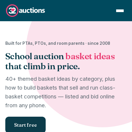
Built for PTAs, PTOs, and room parents · since 2008
School auction
basket ideas
that climb in price.
40+ themed basket ideas by category, plus
how to build baskets that sell and run class-
basket competitions — listed and bid online
from any phone.
Start free