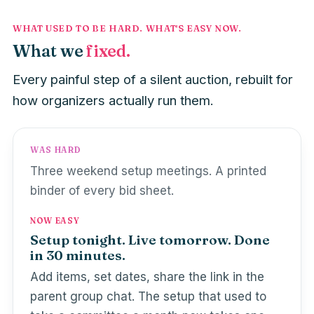
WHAT USED TO BE HARD. WHAT'S EASY NOW.
What we
fixed.
Every painful step of a silent auction, rebuilt for
how organizers actually run them.
WAS HARD
Three weekend setup meetings. A printed
binder of every bid sheet.
NOW EASY
Setup tonight. Live tomorrow. Done
in 30 minutes.
Add items, set dates, share the link in the
parent group chat. The setup that used to