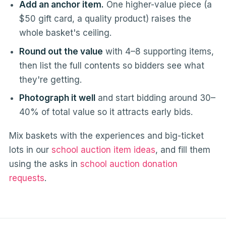
Add an anchor item.
One higher-value piece (a
$50 gift card, a quality product) raises the
whole basket's ceiling.
Round out the value
with 4–8 supporting items,
then list the full contents so bidders see what
they're getting.
Photograph it well
and start bidding around 30–
40% of total value so it attracts early bids.
Mix baskets with the experiences and big-ticket
lots in our
school auction item ideas
, and fill them
using the asks in
school auction donation
requests
.