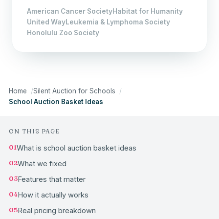
American Cancer Society
Habitat for Humanity
United Way
Leukemia & Lymphoma Society
Honolulu Zoo Society
Home
Silent Auction for Schools
School Auction Basket Ideas
ON THIS PAGE
01
What is school auction basket ideas
02
What we fixed
03
Features that matter
04
How it actually works
05
Real pricing breakdown